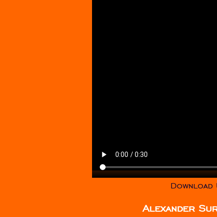
Download U
Alexander Su