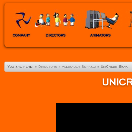
COMPANY
DIRECTORS
ANIMATORS
You are here:
»
Directors
»
Alexander Surkala
»
UniCredit Bank
UNIC