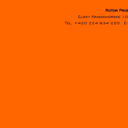
Rotor Pro
Elisky Krasnohorske 10
Tel: +420 224 934 220
E-