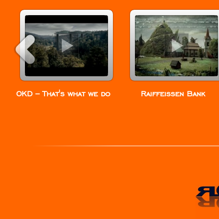
OKD – That’s what we do
Raiffeissen Bank